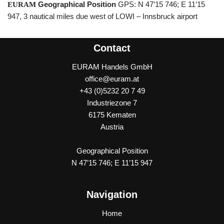
Geographical Position
GPS: N 47’15 746; E 11’15
E
U
RAM
947, 3 nautical miles due west of LOWI – Innsbruck airport
Contact
EURAM Handels GmbH
office@euram.at
+43 (0)5232 20 7 49
Industriezone 7
6175 Kematen
Austria
Geographical Position
N 47’15 746; E 11’15 947
Navigation
Home