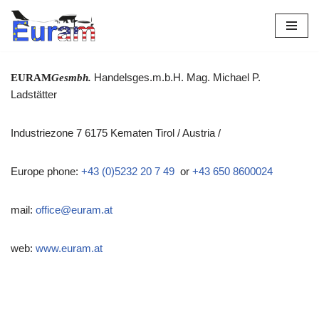
Skip
to
content
Handelsges.m.b.H. Mag. Michael P.
EU
RAM
Gesmbh.
Ladstätter
Industriezone 7 6175 Kematen Tirol / Austria /
Europe phone:
+43 (0)5232 20 7 49
or
+43 650 8600024
mail:
office@euram.at
web:
www.
euram.at