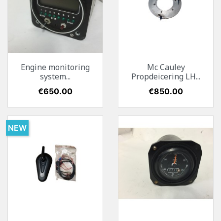
Engine monitoring
Mc Cauley
system...
Propdeicering LH...
Price
€650.00
Price
€850.00
NEW