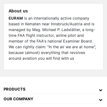
About us
EURAM
is an internationally active company
based in Kematen near Innsbruck/Austria and is
managed by Mag. Michael P. Ladstätter, a long-
time FAA flight instructor, airline pilot and
member of the FAA's national Examiner Board.
We can rightly claim: "In the air we are at home",
because (almost) everything that revolves
around aviation you will find with us
PRODUCTS
OUR COMPANY