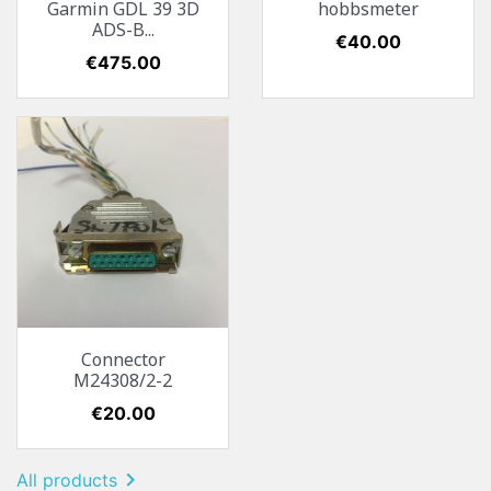
Garmin GDL 39 3D
hobbsmeter
ADS-B...
Price
€40.00
Price
€475.00
Connector
M24308/2-2
Price
€20.00

All products