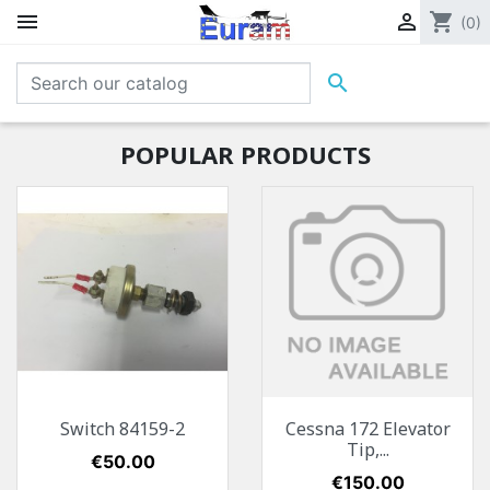


shopping_cart
(0)

POPULAR PRODUCTS
Switch 84159-2
Cessna 172 Elevator
Tip,...
Price
€50.00
Price
€150.00