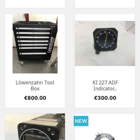
Löwenzahn Tool
KI 227 ADF
Box
Indicator...
Price
€800.00
Price
€300.00
NEW