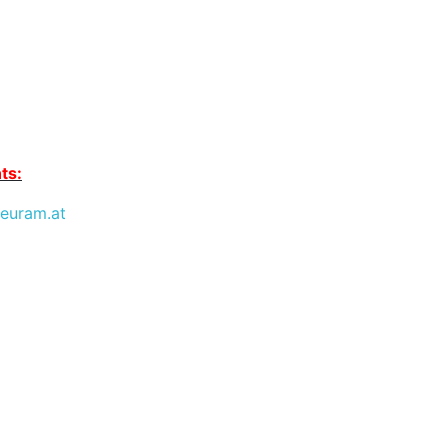
ts:
euram.at