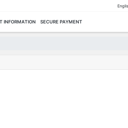
Engli
T INFORMATION
SECURE PAYMENT