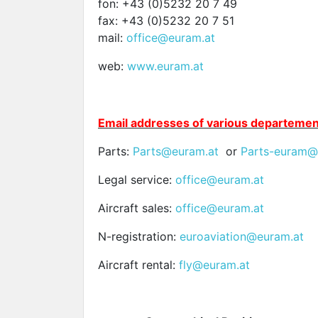
fon: +43 (0)5232 20 7 49
fax: +43 (0)5232 20 7 51
mail:
office@euram.at
web:
www.
euram.at
E
mail addresses of various departemen
Parts:
Parts@euram.at
or
Parts-euram@
Legal service:
office@euram.at
Aircraft sales:
office@euram.at
N-registration:
euroaviation@euram.at
Aircraft rental:
fly@euram.at