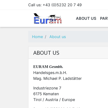
Call us:
+43 (0)5232 20 7 49
ABOUT US
PAR
Home
About us
ABOUT US
EURAM
Gesmbh.
Handelsges.m.b.H.
Mag. Michael P. Ladstätter
Industriezone 7
6175 Kematen
Tirol / Austria / Europe