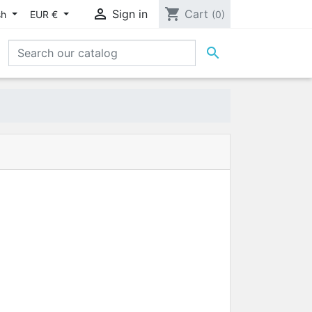

shopping_cart
Sign in
Cart
sh
EUR €
(0)
