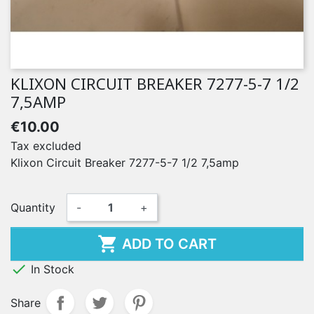
KLIXON CIRCUIT BREAKER 7277-5-7 1/2
7,5AMP
€10.00
Tax excluded
Klixon Circuit Breaker 7277-5-7 1/2 7,5amp
Quantity
-
+

ADD TO CART

In Stock
Share