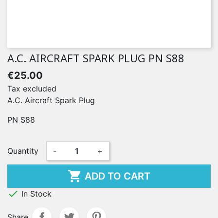
A.C. AIRCRAFT SPARK PLUG PN S88
€25.00
Tax excluded
A.C. Aircraft Spark Plug
PN S88
Quantity
-
+

ADD TO CART

In Stock
Share