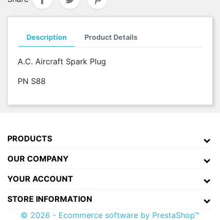
Description
Product Details
A.C. Aircraft Spark Plug
PN S88
PRODUCTS
OUR COMPANY
YOUR ACCOUNT
STORE INFORMATION
© 2026 - Ecommerce software by PrestaShop™