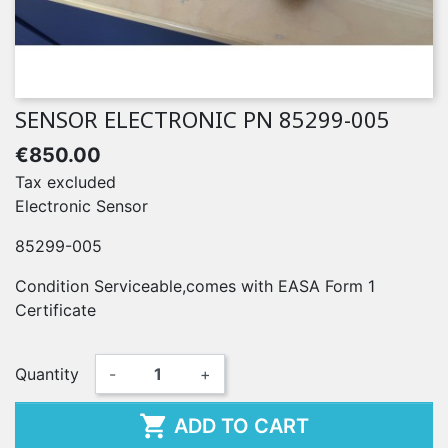
SENSOR ELECTRONIC PN 85299-005
€850.00
Tax excluded
Electronic Sensor
85299-005
Condition Serviceable,comes with EASA Form 1
Certificate
Quantity
-
+

ADD TO CART