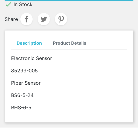

In Stock
Share
Description
Product Details
Electronic Sensor
85299-005
Piper Sensor
BS6-5-24
BHS-6-5