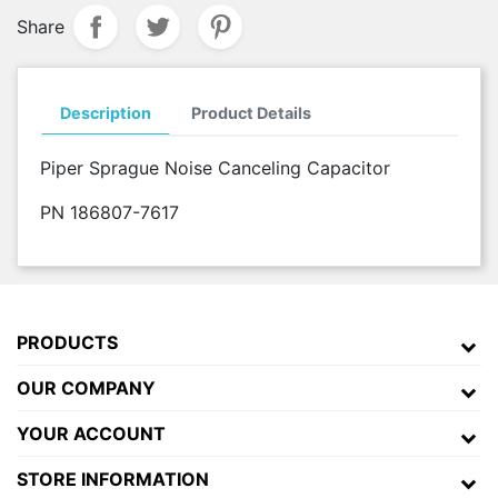
Share
Description
Product Details
Piper Sprague Noise Canceling Capacitor
PN 186807-7617
PRODUCTS
OUR COMPANY
YOUR ACCOUNT
STORE INFORMATION