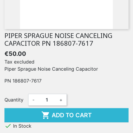
PIPER SPRAGUE NOISE CANCELING
CAPACITOR PN 186807-7617
€50.00
Tax excluded
Piper Sprague Noise Canceling Capacitor
PN 186807-7617
Quantity
-
+

ADD TO CART

In Stock