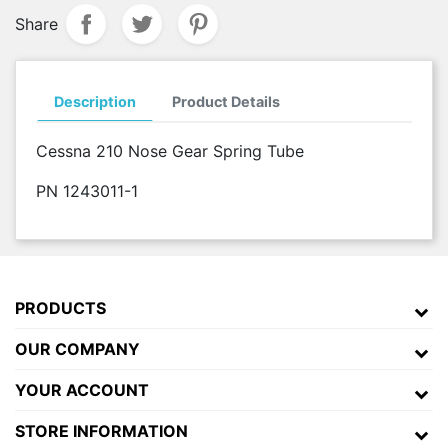
Share
Description
Product Details
Cessna 210 Nose Gear Spring Tube
PN 1243011-1
PRODUCTS
OUR COMPANY
YOUR ACCOUNT
STORE INFORMATION