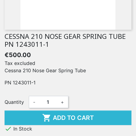
CESSNA 210 NOSE GEAR SPRING TUBE
PN 1243011-1
€500.00
Tax excluded
Cessna 210 Nose Gear Spring Tube
PN 1243011-1
Quantity
-
+

ADD TO CART

In Stock