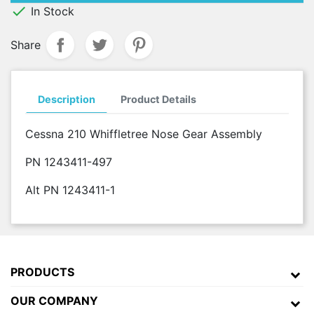

In Stock
Share
Description
Product Details
Cessna 210 Whiffletree Nose Gear Assembly
PN 1243411-497
Alt PN 1243411-1
PRODUCTS
OUR COMPANY