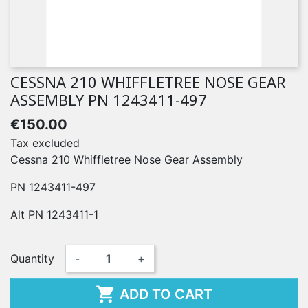
CESSNA 210 WHIFFLETREE NOSE GEAR
ASSEMBLY PN 1243411-497
€150.00
Tax excluded
Cessna 210 Whiffletree Nose Gear Assembly
PN 1243411-497
Alt PN 1243411-1
Quantity
-
+

ADD TO CART