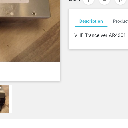
Description
Product
VHF Tranceiver AR4201