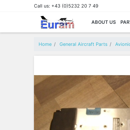
Call us:
+43 (0)5232 20 7 49
ABOUT US
PAR
Home
General Aircraft Parts
Avioni