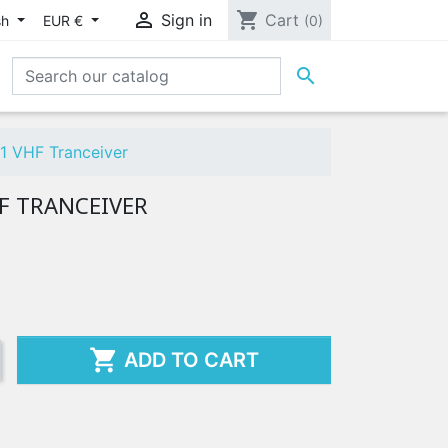

shopping_cart
Sign in
Cart
sh
EUR €
(0)

1 VHF Tranceiver
HF TRANCEIVER

ADD TO CART