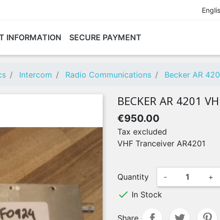
Engli
T INFORMATION
SECURE PAYMENT
cs
Intercom
Radio Communications
Becker AR 420
BECKER AR 4201 V
€950.00
Tax excluded
VHF Tranceiver AR4201
Quantity
-
+

In Stock
Share