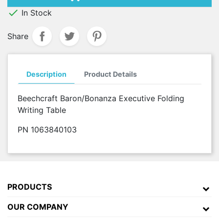

In Stock
Share
Description
Product Details
Beechcraft Baron/Bonanza Executive Folding
Writing Table
PN 1063840103
PRODUCTS
OUR COMPANY