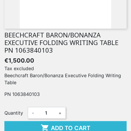
BEECHCRAFT BARON/BONANZA
EXECUTIVE FOLDING WRITING TABLE
PN 1063840103
€1,500.00
Tax excluded
Beechcraft Baron/Bonanza Executive Folding Writing
Table
PN 1063840103
Quantity
-
+

ADD TO CART