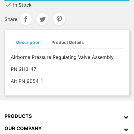

In Stock
Share
Description
Product Details
Airborne Pressure Regulating Valve Assembly
PN 2H3-47
Alt PN 9054-1
PRODUCTS
OUR COMPANY