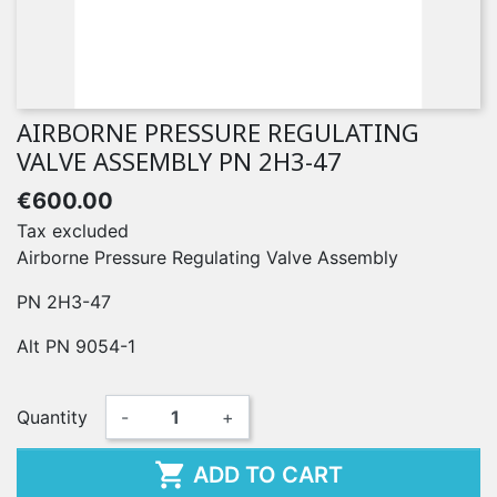
AIRBORNE PRESSURE REGULATING
VALVE ASSEMBLY PN 2H3-47
€600.00
Tax excluded
Airborne Pressure Regulating Valve Assembly
PN 2H3-47
Alt PN 9054-1
Quantity
-
+

ADD TO CART