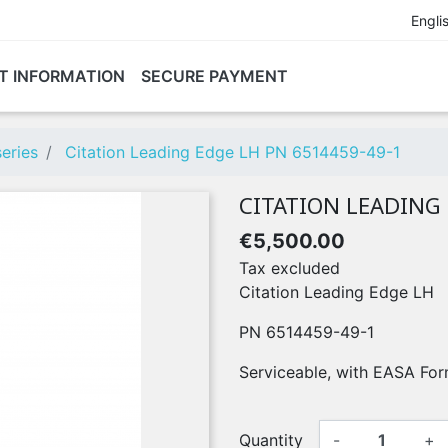
Engli
T INFORMATION
SECURE PAYMENT
eries
Citation Leading Edge LH PN 6514459-49-1
CITATION LEADING 
€5,500.00
Tax excluded
Citation Leading Edge LH
PN 6514459-49-1
Serviceable, with EASA For
Quantity
-
+