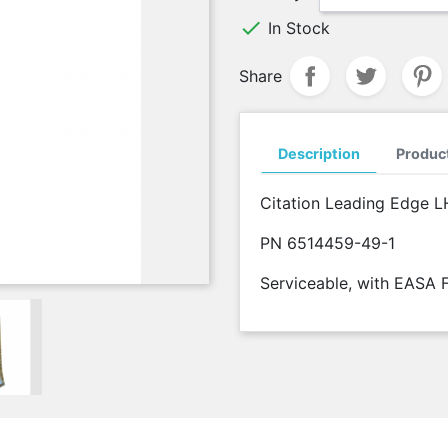

In Stock
Share
Description
Product
Citation Leading Edge L
PN 6514459-49-1
Serviceable, with EASA 