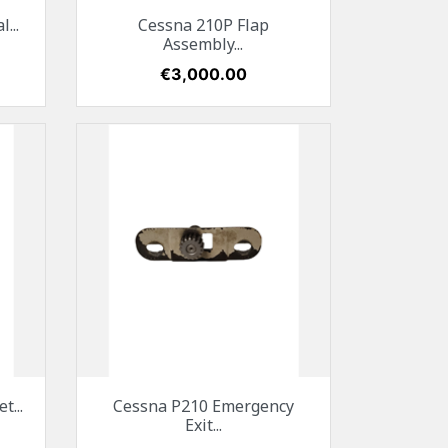
Quick view

...
Cessna 210P Flap
Assembly...
Price
€3,000.00
Quick view

...
Cessna P210 Emergency
Exit...