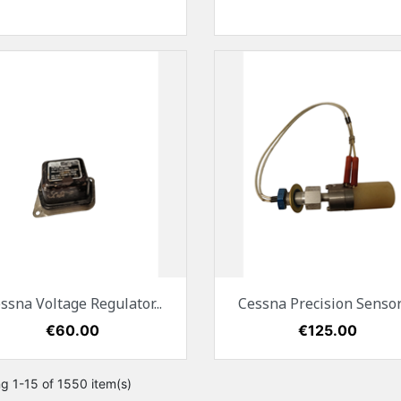
Quick view
Quick view


ssna Voltage Regulator...
Cessna Precision Sensors
Price
€60.00
Price
€125.00
g 1-15 of 1550 item(s)