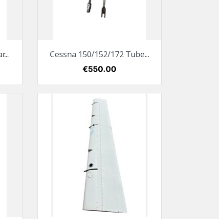
Quick view

...
Cessna 150/152/172 Tube...
Price
€550.00