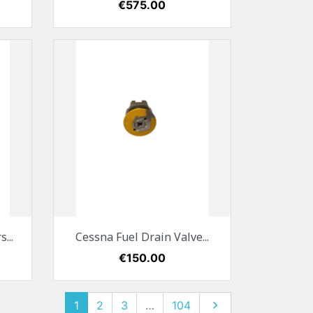
Price
€575.00
Quick view

...
Cessna Fuel Drain Valve...
Price
€150.00
1
2
3
…
104
Next
