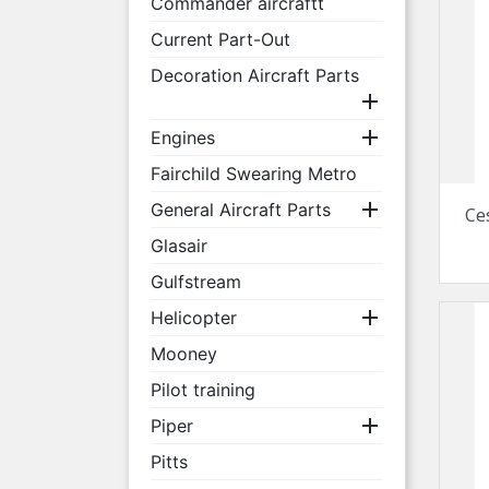
Commander aircraftt
Current Part-Out
Decoration Aircraft Parts


Engines
Fairchild Swearing Metro

General Aircraft Parts
Ce
Glasair
Gulfstream

Helicopter
Mooney
Pilot training

Piper
Pitts