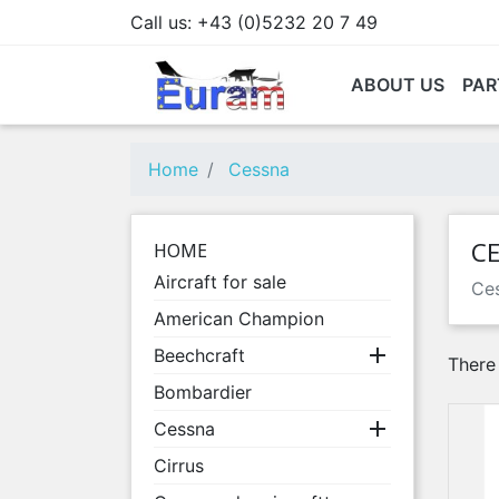
Call us:
+43 (0)5232 20 7 49
ABOUT US
PAR
Home
Cessna
C
HOME
Aircraft for sale
Ces
American Champion

Beechcraft
There
Bombardier

Cessna
Cirrus