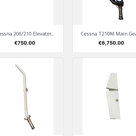
Quick view
Quick view


essna 206/210 Elevator...
Cessna T210M Main Gear
Price
€750.00
Price
€6,750.00