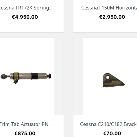
Quick view
Quick view


Cessna FR172K Spring...
Cessna F150M Horizontal
Price
€4,950.00
Price
€2,950.00
Quick view
Quick view


Trim Tab Actuator PN...
Cessna C210/C182 Bracket
Price
€875.00
Price
€70.00