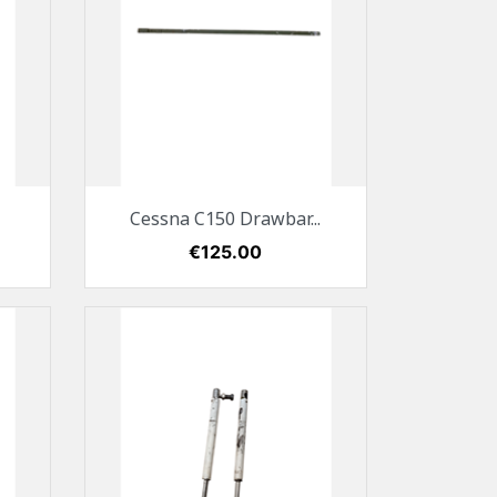
Quick view

Cessna C150 Drawbar...
Price
€125.00