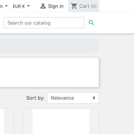

shopping_cart
Sign in
Cart
sh
EUR €
(0)

Sort by: