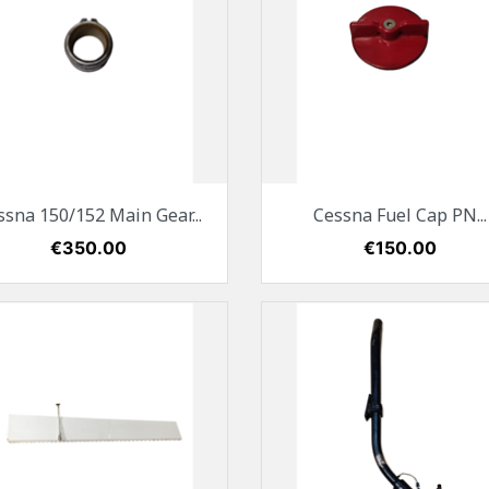
Quick view
Quick view


ssna 150/152 Main Gear...
Cessna Fuel Cap PN...
Price
€350.00
Price
€150.00