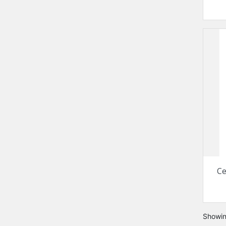
Ce
Showin