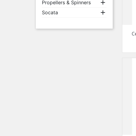

Propellers & Spinners

Socata
C