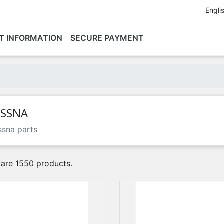
Engli
T INFORMATION
SECURE PAYMENT
ESSNA
sna parts
 are 1550 products.