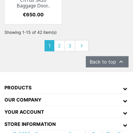
Cirrus SR20
Baggage Door...
Price
€650.00
Showing 1-15 of 42 item(s)
1
2
3
Next


Back to top
PRODUCTS
OUR COMPANY
YOUR ACCOUNT
STORE INFORMATION