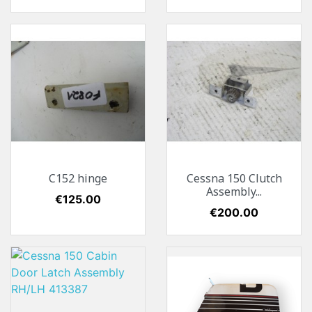
C152 hinge
Cessna 150 Clutch
Assembly...
Price
€125.00
Price
€200.00