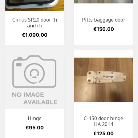
Cirrus SR20 door lh
Pitts baggage door
and rh
Price
€150.00
Price
€1,000.00
Hinge
C-150 door hinge
HA 2014
Price
€95.00
Price
€125.00