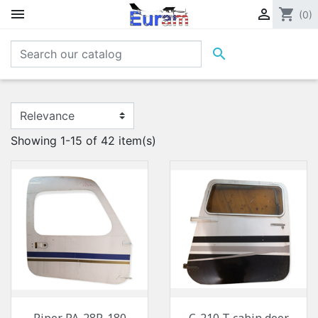


shopping_cart
(0)

Showing 1-15 of 42 item(s)