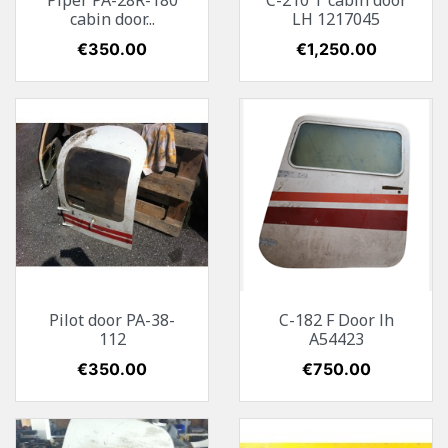
Piper PA-28R-180
C-210 T cabin door
cabin door...
LH 1217045
Price
€350.00
Price
€1,250.00
Pilot door PA-38-
C-182 F Door lh
112
A54423
Price
€350.00
Price
€750.00