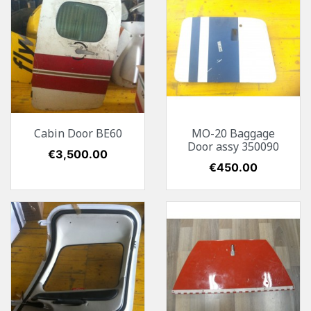
Cabin Door BE60
MO-20 Baggage
Door assy 350090
Price
€3,500.00
Price
€450.00