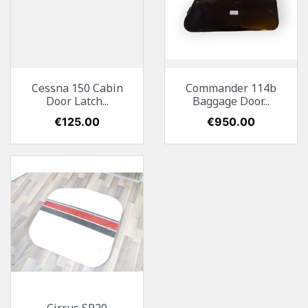
Cessna 150 Cabin
Commander 114b
Door Latch...
Baggage Door...
Price
€125.00
Price
€950.00