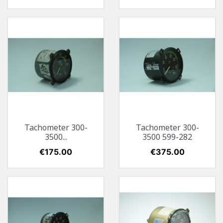
Tachometer 300-
Tachometer 300-
3500...
3500 599-282
Price
€175.00
Price
€375.00