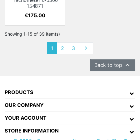
Tachometer 0-3500
154871
Price
€175.00
Showing 1-15 of 39 item(s)
1
2
3
Next


Back to top
PRODUCTS
OUR COMPANY
YOUR ACCOUNT
STORE INFORMATION