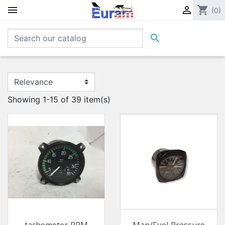


shopping_cart
(0)

Showing 1-15 of 39 item(s)