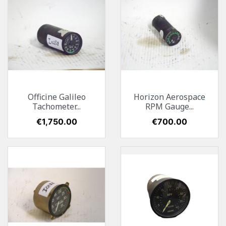
Officine Galileo
Horizon Aerospace
Tachometer...
RPM Gauge...
Price
€1,750.00
Price
€700.00