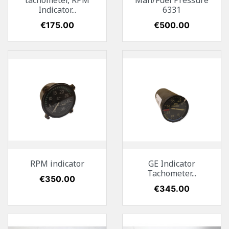
tachometer, RPM
Man/Fuel Pressure
Indicator...
6331
Price
€175.00
Price
€500.00
RPM indicator
GE Indicator
Tachometer...
Price
€350.00
Price
€345.00