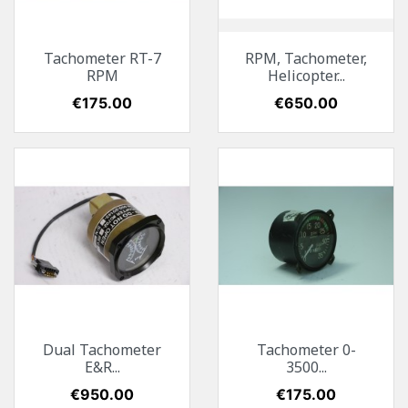
Tachometer RT-7
RPM, Tachometer,
RPM
Helicopter...
Price
€175.00
Price
€650.00
Dual Tachometer
Tachometer 0-
E&R...
3500...
Price
€950.00
Price
€175.00