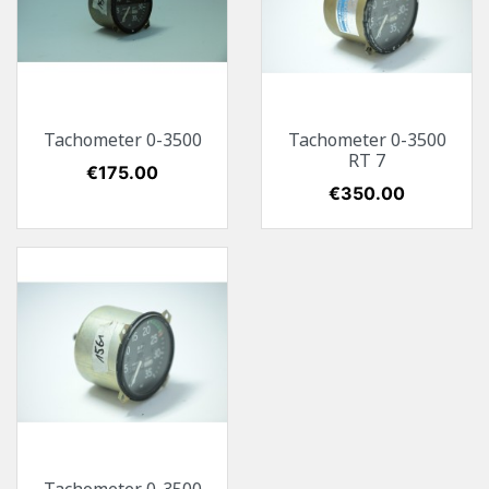
Tachometer 0-3500
Tachometer 0-3500
RT 7
Price
€175.00
Price
€350.00