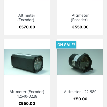
Altimeter
Altimeter
(Encoder)...
(Encoder)...
Price
€570.00
Price
€550.00
ON SALE!
Altimeter (Encoder)
Altimeter - 22-980
42540-3228
Price
€50.00
Price
€950.00