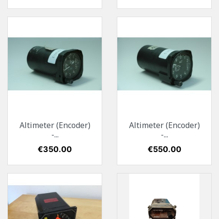
Altimeter (Encoder)
Altimeter (Encoder)
-...
-...
Price
€350.00
Price
€550.00