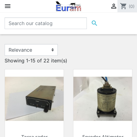


shopping_cart
(0)

Showing 1-15 of 22 item(s)