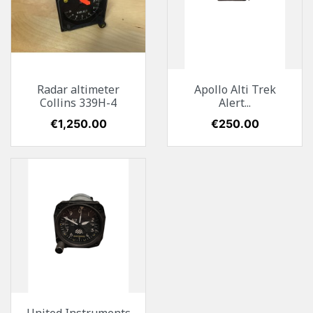
Radar altimeter
Apollo Alti Trek
Collins 339H-4
Alert...
Price
€1,250.00
Price
€250.00