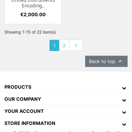
United Instruments
Encoding...
Price
€2,000.00
Showing 1-15 of 22 item(s)
1
2
Next


Back to top
PRODUCTS
OUR COMPANY
YOUR ACCOUNT
STORE INFORMATION