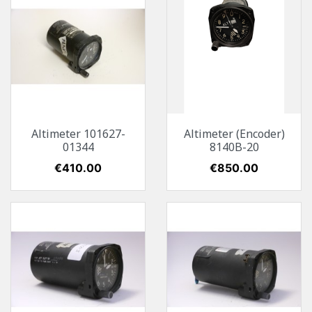
Altimeter 101627-
Altimeter (Encoder)
01344
8140B-20
Price
€410.00
Price
€850.00