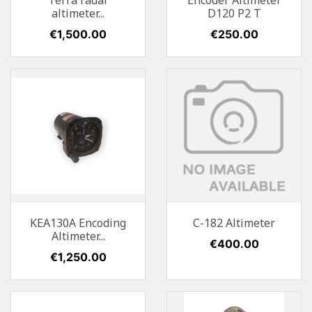
Terra radar
Encoder Altimeter
altimeter...
D120 P2 T
Price
€1,500.00
Price
€250.00
KEA130A Encoding
C-182 Altimeter
Altimeter...
Price
€400.00
Price
€1,250.00