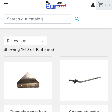


shopping_cart
(0)

Showing 1-10 of 10 item(s)