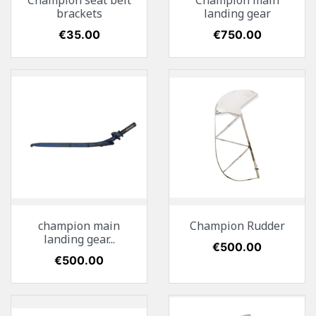
Champion seat belt
Champion main
brackets
landing gear
Price
€35.00
Price
€750.00
champion main
Champion Rudder
landing gear...
Price
€500.00
Price
€500.00