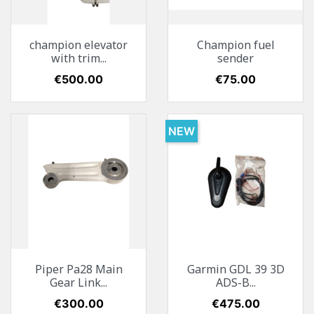
champion elevator
Champion fuel
with trim...
sender
Price
€500.00
Price
€75.00
NEW
Piper Pa28 Main
Garmin GDL 39 3D
Gear Link...
ADS-B...
Price
€300.00
Price
€475.00