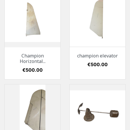
Champion
champion elevator
Horizontal...
Price
€500.00
Price
€500.00