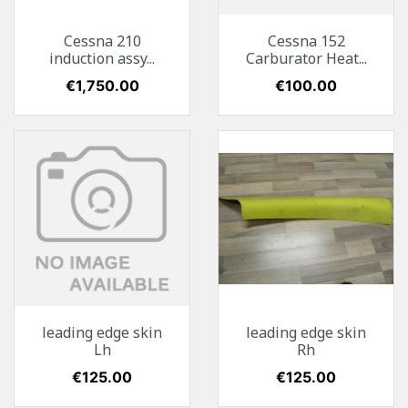
Cessna 210
Cessna 152
induction assy...
Carburator Heat...
Price
€1,750.00
Price
€100.00
leading edge skin
leading edge skin
Lh
Rh
Price
€125.00
Price
€125.00