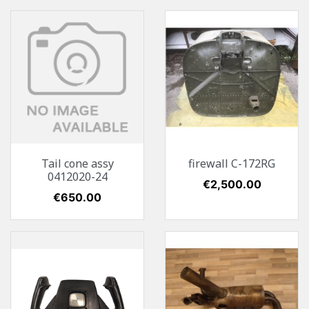
Tail cone assy
firewall C-172RG
0412020-24
Price
€2,500.00
Price
€650.00