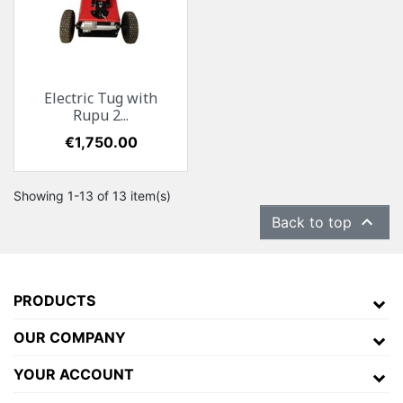
Electric Tug with
Rupu 2...
Price
€1,750.00
Showing 1-13 of 13 item(s)

Back to top
PRODUCTS
OUR COMPANY
YOUR ACCOUNT