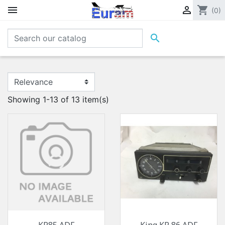


shopping_cart
(0)

Showing 1-13 of 13 item(s)