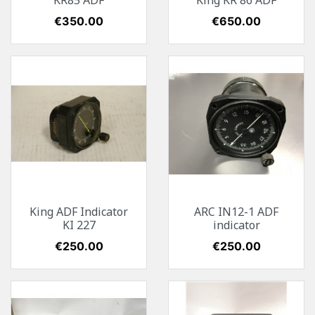
KR85 ADF
King KR 86 ADF
Price
€350.00
Price
€650.00
King ADF Indicator
ARC IN12-1 ADF
KI 227
indicator
Price
€250.00
Price
€250.00