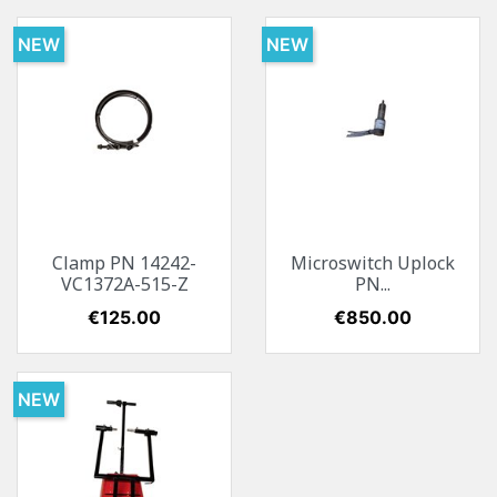
NEW
NEW
Clamp PN 14242-
Microswitch Uplock
VC1372A-515-Z
PN...
Price
€125.00
Price
€850.00
NEW