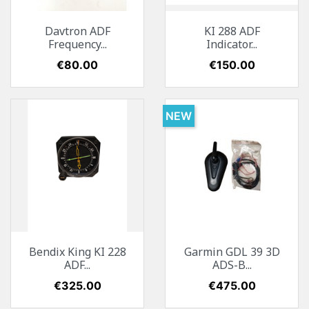
Davtron ADF
KI 288 ADF
Frequency...
Indicator...
Price
€80.00
Price
€150.00
NEW
Bendix King KI 228
Garmin GDL 39 3D
ADF...
ADS-B...
Price
€325.00
Price
€475.00