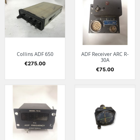
Collins ADF 650
ADF Receiver ARC R-
30A
Price
€275.00
Price
€75.00