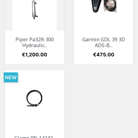
Piper Pa32R-300
Garmin GDL 39 3D
Hydraulic...
ADS-B...
Price
€1,200.00
Price
€475.00
NEW