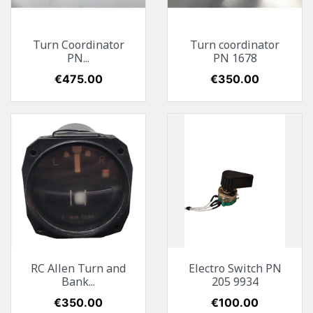
Turn Coordinator
Turn coordinator
PN...
PN 1678
Price
€475.00
Price
€350.00
RC Allen Turn and
Electro Switch PN
Bank...
205 9934
Price
€350.00
Price
€100.00