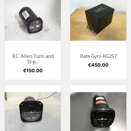
R.C. Allen Turn and
Rate Gyro KG257
Slip...
Price
€450.00
Price
€150.00