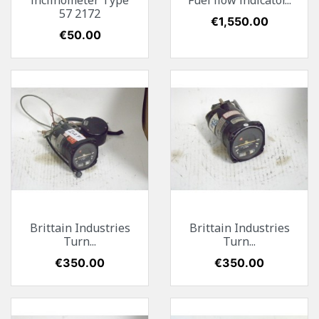
inclinometer Type
Fuel flow indicator...
57 2172
Price
€1,550.00
Price
€50.00
Brittain Industries
Brittain Industries
Turn...
Turn...
Price
€350.00
Price
€350.00