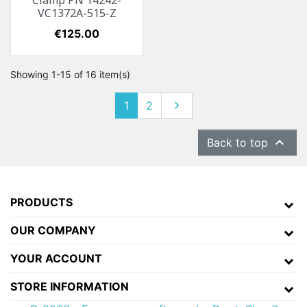
Clamp PN 14242-
VC1372A-515-Z
Price
€125.00
Showing 1-15 of 16 item(s)
1
2
Next


Back to top
PRODUCTS
OUR COMPANY
YOUR ACCOUNT
STORE INFORMATION