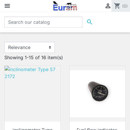


shopping_cart
(0)

Showing 1-15 of 16 item(s)