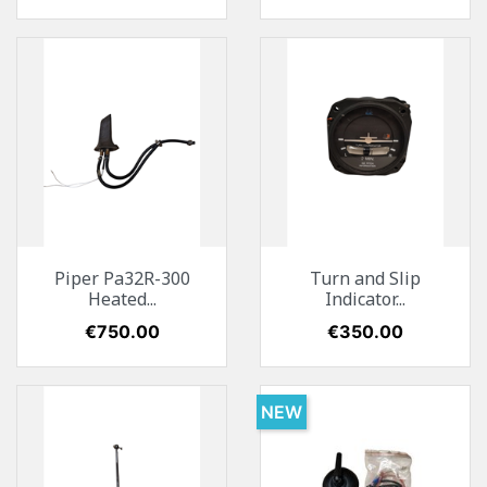
Piper Pa32R-300
Turn and Slip
Heated...
Indicator...
Price
€750.00
Price
€350.00
NEW