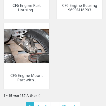
CF6 Engine Part
CF6 Engine Bearing
Housing...
9699M16P03
CF6 Engine Mount
Part with...
1 - 15 von 137 Artikel(n)