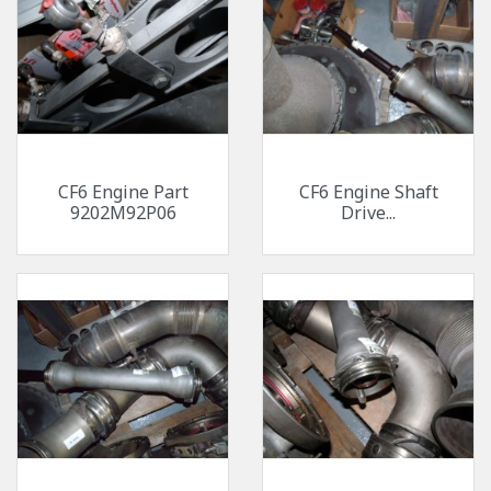
CF6 Engine Part
CF6 Engine Shaft
9202M92P06
Drive...