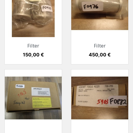
Filter
Filter
Preis
150,00 €
Preis
450,00 €