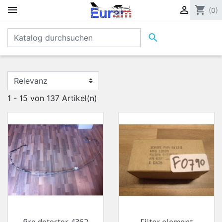


shopping_cart
(0)

1 - 15 von 137 Artikel(n)