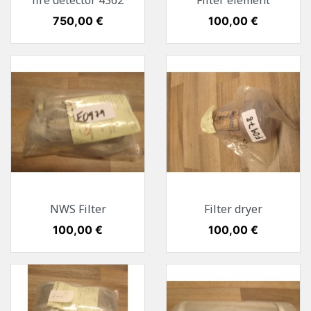
fire detector 4362
Filter element
Preis
750,00 €
Preis
100,00 €
NWS Filter
Filter dryer
Preis
100,00 €
Preis
100,00 €