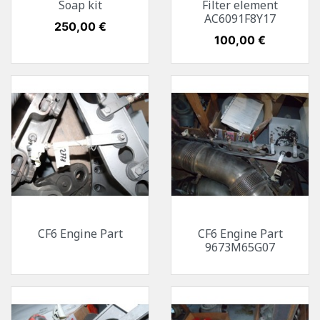
Soap kit
Filter element
AC6091F8Y17
Preis
250,00 €
Preis
100,00 €
CF6 Engine Part
CF6 Engine Part
9673M65G07